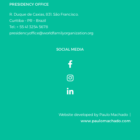
PRESIDENCY OFFICE
R. Duque de Caxias, 831. São Francisco.
Curitiba – PR – Brazil
Tel.: + 55 41 3254 5678
presidencyoffice@worldfamilyorganization.org
SOCIAL MEDIA
Website developed by Paulo Machado |
www.paulomachado.com