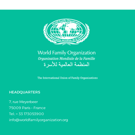
HEADQUARTERS
7, rue Meyerbeer
75009 Paris – France
Tel.: + 33 173053900
info@worldfamilyorganization.org