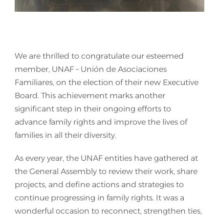
Join Us
We are thrilled to congratulate our esteemed
member, UNAF – Unión de Asociaciones
Familiares, on the election of their new Executive
Board. This achievement marks another
significant step in their ongoing efforts to
advance family rights and improve the lives of
families in all their diversity.
As every year, the UNAF entities have gathered at
the General Assembly to review their work, share
projects, and define actions and strategies to
continue progressing in family rights. It was a
wonderful occasion to reconnect, strengthen ties,