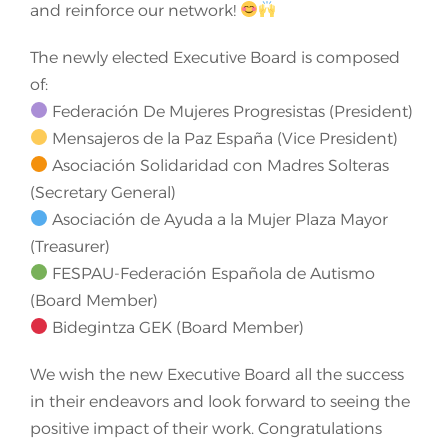
and reinforce our network!
The newly elected Executive Board is composed
of:
Federación De Mujeres Progresistas (President)
Mensajeros de la Paz España (Vice President)
Asociación Solidaridad con Madres Solteras
(Secretary General)
Asociación de Ayuda a la Mujer Plaza Mayor
(Treasurer)
FESPAU-Federación Española de Autismo
(Board Member)
Bidegintza GEK (Board Member)
We wish the new Executive Board all the success
in their endeavors and look forward to seeing the
positive impact of their work. Congratulations