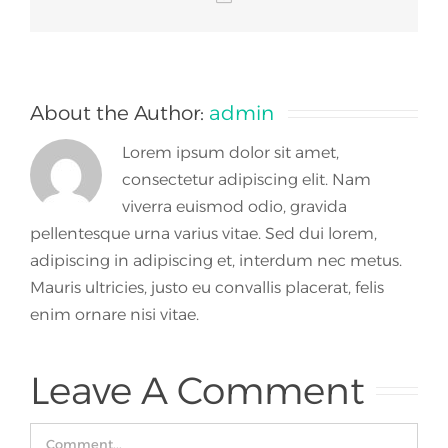
About the Author:
admin
Lorem ipsum dolor sit amet,
consectetur adipiscing elit. Nam
viverra euismod odio, gravida
pellentesque urna varius vitae. Sed dui lorem,
adipiscing in adipiscing et, interdum nec metus.
Mauris ultricies, justo eu convallis placerat, felis
enim ornare nisi vitae.
Leave A Comment
Comment