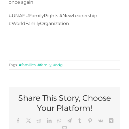
once again!
#UNAF #FamilyRights #NewLeadership
#WorldFamilyOrganization
Tags:
#families
,
#family
,
#sdg
Share This Story, Choose
Your Platform!
Facebook
X
Reddit
LinkedIn
WhatsApp
Telegram
Tumblr
Pinterest
Vk
Xing
Email