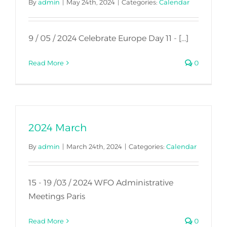
By
admin
|
May 24th, 2024
|
Categories:
Calendar
9 / 05 / 2024 Celebrate Europe Day 11 - [...]
Read More
0
2024 March
By
admin
|
March 24th, 2024
|
Categories:
Calendar
15 - 19 /03 / 2024 WFO Administrative
Meetings Paris
Read More
0