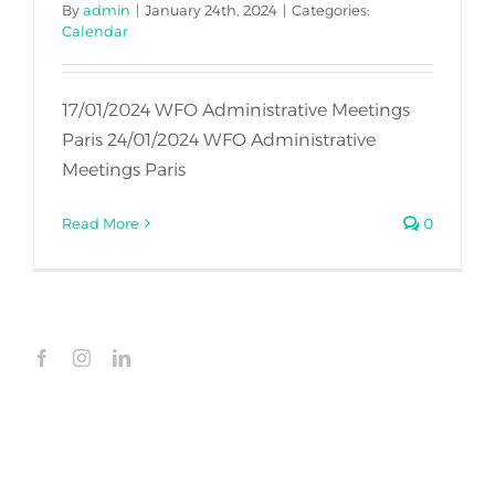
By
admin
|
January 24th, 2024
|
Categories:
Calendar
17/01/2024 WFO Administrative Meetings
Paris 24/01/2024 WFO Administrative
Meetings Paris
Read More
0