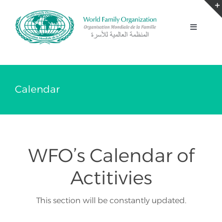
Skip
to
Toggle
content
Navigati
Home
About
Calendar
Our Work
WFO’s Calendar of
News
Actitivies
Summits
This section will be constantly updated.
2030 Agenda