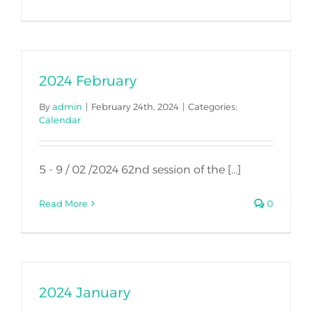
2024 February
By
admin
|
February 24th, 2024
|
Categories:
Calendar
5 - 9 / 02 /2024 62nd session of the [...]
Read More
0
2024 January