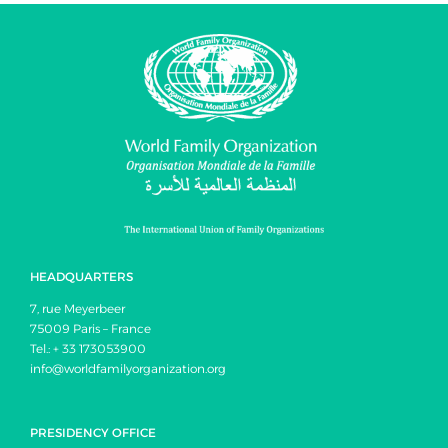
HEADQUARTERS
7, rue Meyerbeer
75009 Paris – France
Tel.: + 33 173053900
info@worldfamilyorganization.org
PRESIDENCY OFFICE