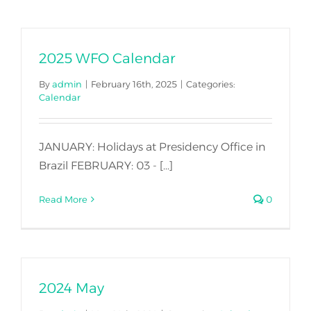
Join Us
2025 WFO Calendar
By
admin
|
February 16th, 2025
|
Categories:
Calendar
JANUARY: Holidays at Presidency Office in
Brazil FEBRUARY: 03 - [...]
Read More
0
2024 May