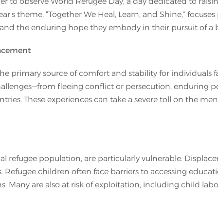
er to observe World Refugee Day, a day dedicated to raisi
 year’s theme, “Together We Heal, Learn, and Shine,” focuses
and the enduring hope they embody in their pursuit of a be
lacement
 the primary source of comfort and stability for individual
allenges—from fleeing conflict or persecution, enduring per
tries. These experiences can take a severe toll on the ment
al refugee population, are particularly vulnerable. Displace
. Refugee children often face barriers to accessing educat
ons. Many are also at risk of exploitation, including child lab