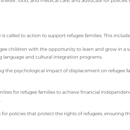
 shelter, food, and medical care, and advocate for policies
 called to action to support refugee families. This include
gee children with the opportunity to learn and grow in a sa
ng language and cultural integration programs.
ng the psychological impact of displacement on refugee fa
es for refugee families to achieve financial independenc
.
for policies that protect the rights of refugees, ensuring