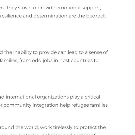
n. They strive to provide emotional support,
ir resilience and determination are the bedrock
the inability to provide can lead to a sense of
families, from odd jobs in host countries to
 international organizations play a critical
oster community integration help refugee families
und the world, work tirelessly to protect the