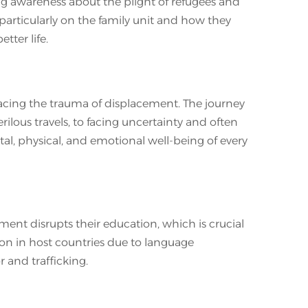
ng awareness about the plight of refugees and
 particularly on the family unit and how they
tter life.
s facing the trauma of displacement. The journey
ilous travels, to facing uncertainty and often
al, physical, and emotional well-being of every
ment disrupts their education, which is crucial
ion in host countries due to language
or and trafficking.