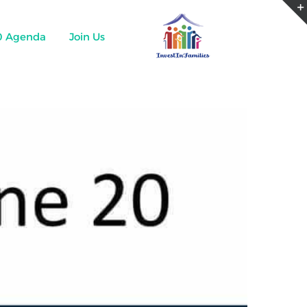
0 Agenda
Join Us