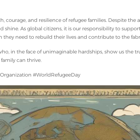
 courage, and resilience of refugee families. Despite the ad
nd shine. As global citizens, it is our responsibility to supp
 they need to rebuild their lives and contribute to the fab
 who, in the face of unimaginable hardships, show us the t
family can thrive.
yOrganization #WorldRefugeeDay