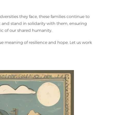
versities they face, these families continue to
ort and stand in solidarity with them, ensuring
ric of our shared humanity.
rue meaning of resilience and hope. Let us work