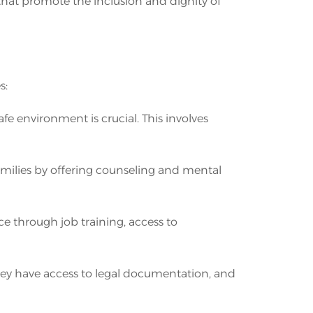
 that promote the inclusion and dignity of
s:
fe environment is crucial. This involves
milies by offering counseling and mental
e through job training, access to
 they have access to legal documentation, and