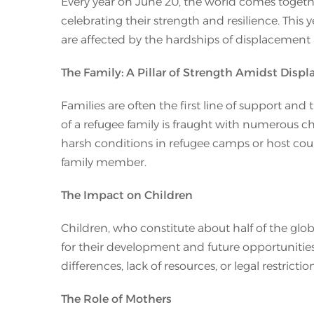
Every year on June 20, the world comes togeth
celebrating their strength and resilience. This
are affected by the hardships of displacement 
The Family: A Pillar of Strength Amidst Disp
Families are often the first line of support and
of a refugee family is fraught with numerous ch
harsh conditions in refugee camps or host coun
family member.
The Impact on Children
Children, who constitute about half of the glob
for their development and future opportunities
differences, lack of resources, or legal restricti
The Role of Mothers