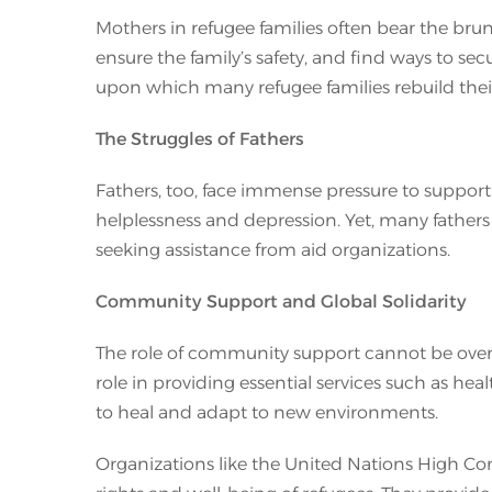
Mothers in refugee families often bear the brun
ensure the family’s safety, and find ways to se
upon which many refugee families rebuild their 
The Struggles of Fathers
Fathers, too, face immense pressure to support 
helplessness and depression. Yet, many fathers w
seeking assistance from aid organizations.
Community Support and Global Solidarity
The role of community support cannot be oversta
role in providing essential services such as hea
to heal and adapt to new environments.
Organizations like the United Nations High Co