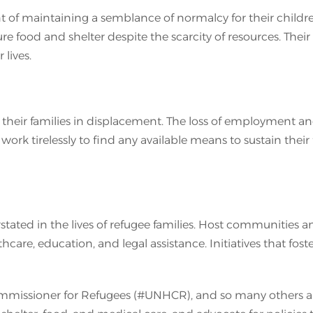
t of maintaining a semblance of normalcy for their childre
cure food and shelter despite the scarcity of resources. The
lives.
their families in displacement. The loss of employment and 
ork tirelessly to find any available means to sustain their 
ted in the lives of refugee families. Host communities and
lthcare, education, and legal assistance. Initiatives that f
mmissioner for Refugees (#UNHCR), and so many others aro