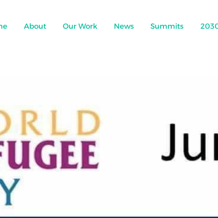
me
About
Our Work
News
Summits
203