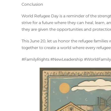
Conclusion
World Refugee Day is a reminder of the strength,
strive for a future where they can heal, learn, a
they are given the opportunities and protection
This June 20, let us honor the refugee families
together to create a world where every refugee 
#FamilyRights #NewLeadership #WorldFamil