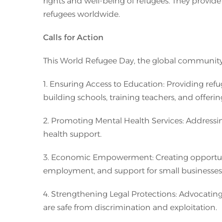
rights and well-being of refugees. They provide
refugees worldwide.
Calls for Action
This World Refugee Day, the global community is
1. Ensuring Access to Education: Providing refu
building schools, training teachers, and offeri
2. Promoting Mental Health Services: Addressi
health support.
3. Economic Empowerment: Creating opportuniti
employment, and support for small businesses
4. Strengthening Legal Protections: Advocating 
are safe from discrimination and exploitation.