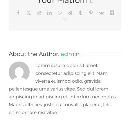
Facebook
X
Reddit
LinkedIn
WhatsApp
Telegram
Tumblr
Pinterest
Vk
Xing
Email
About the Author:
admin
Lorem ipsum dolor sit amet,
consectetur adipiscing elit. Nam
viverra euismod odio, gravida
pellentesque urna varius vitae. Sed dui lorem,
adipiscing in adipiscing et, interdum nec metus.
Mauris ultricies, justo eu convallis placerat, felis
enim ornare nisi vitae.