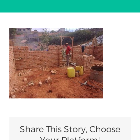
Our Work
News
Summits
2030 Agenda
Join Us
Share This Story, Choose
Your Platform!