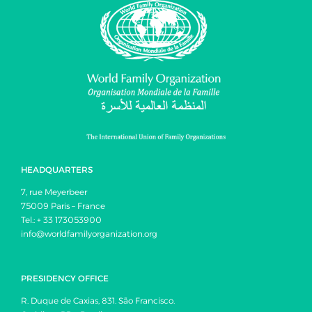
HEADQUARTERS
7, rue Meyerbeer
75009 Paris – France
Tel.: + 33 173053900
info@worldfamilyorganization.org
PRESIDENCY OFFICE
R. Duque de Caxias, 831. São Francisco.