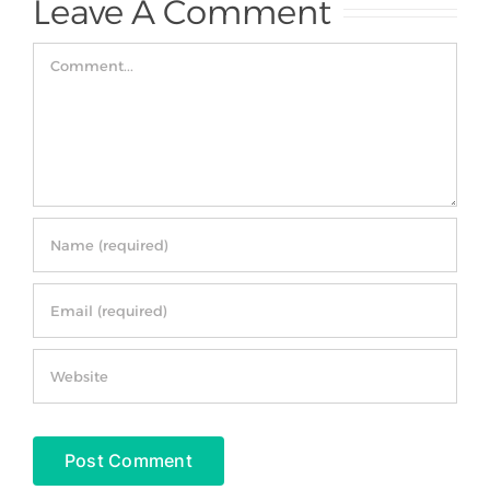
Leave A Comment
Comment