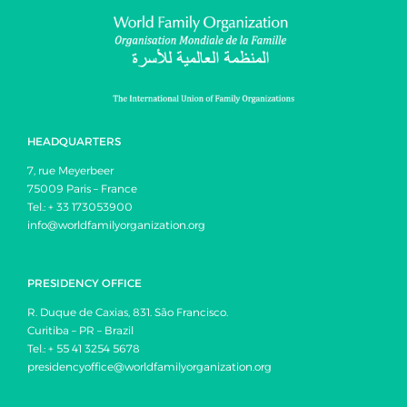
HEADQUARTERS
7, rue Meyerbeer
75009 Paris – France
Tel.: + 33 173053900
info@worldfamilyorganization.org
PRESIDENCY OFFICE
R. Duque de Caxias, 831. São Francisco.
Curitiba – PR – Brazil
Tel.: + 55 41 3254 5678
presidencyoffice@worldfamilyorganization.org