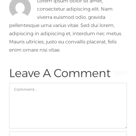
Lorem ipsum dolor sit amet,
consectetur adipiscing elit. Nam
viverra euismod odio, gravida
pellentesque urna varius vitae. Sed dui lorem,
adipiscing in adipiscing et, interdum nec metus.
Mauris ultricies, justo eu convallis placerat, felis
enim ornare nisi vitae.
Leave A Comment
Comment