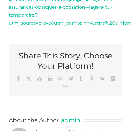
assurances-obseques-a-cotisation-viagere-ou-
temporaire/?
Join Us
utm_source=brevo&utm_campaign=Lettre%20dinf
Share This Story, Choose
Your Platform!
Facebook
X
Reddit
LinkedIn
WhatsApp
Telegram
Tumblr
Pinterest
Vk
Xing
Email
About the Author:
admin