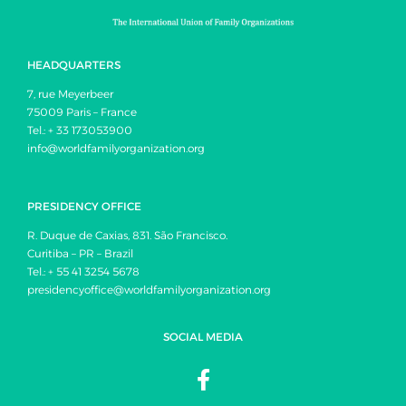
HEADQUARTERS
7, rue Meyerbeer
75009 Paris – France
Tel.: + 33 173053900
info@worldfamilyorganization.org
PRESIDENCY OFFICE
R. Duque de Caxias, 831. São Francisco.
Curitiba – PR – Brazil
Tel.: + 55 41 3254 5678
presidencyoffice@worldfamilyorganization.org
SOCIAL MEDIA