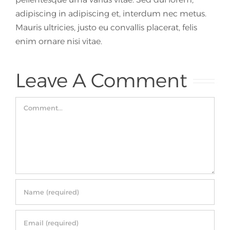
adipiscing in adipiscing et, interdum nec metus.
Mauris ultricies, justo eu convallis placerat, felis
enim ornare nisi vitae.
Leave A Comment
Comment