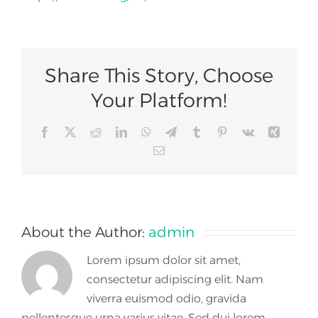
Join Us
Share This Story, Choose
Your Platform!
Facebook
X
Reddit
LinkedIn
WhatsApp
Telegram
Tumblr
Pinterest
Vk
Xing
Email
About the Author:
admin
Lorem ipsum dolor sit amet,
consectetur adipiscing elit. Nam
viverra euismod odio, gravida
pellentesque urna varius vitae. Sed dui lorem,