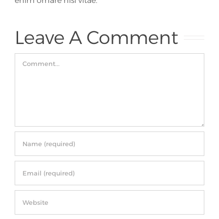
enim ornare nisi vitae.
Leave A Comment
Comment