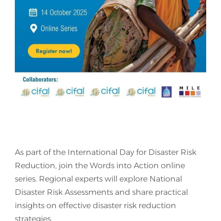
Join Us
As part of the International Day for Disaster Risk
Reduction, join the Words into Action online
series. Regional experts will explore National
Disaster Risk Assessments and share practical
insights on effective disaster risk reduction
strategies.