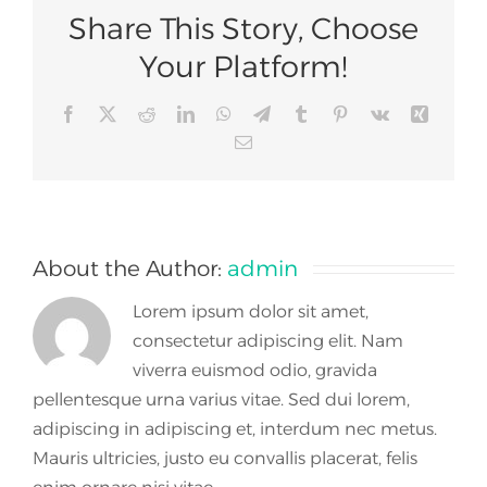
Share This Story, Choose
Your Platform!
Facebook
X
Reddit
LinkedIn
WhatsApp
Telegram
Tumblr
Pinterest
Vk
Xing
Email
About the Author:
admin
Lorem ipsum dolor sit amet,
consectetur adipiscing elit. Nam
viverra euismod odio, gravida
pellentesque urna varius vitae. Sed dui lorem,
adipiscing in adipiscing et, interdum nec metus.
Mauris ultricies, justo eu convallis placerat, felis