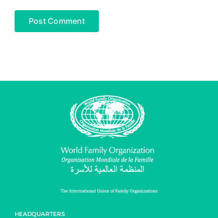
HEADQUARTERS