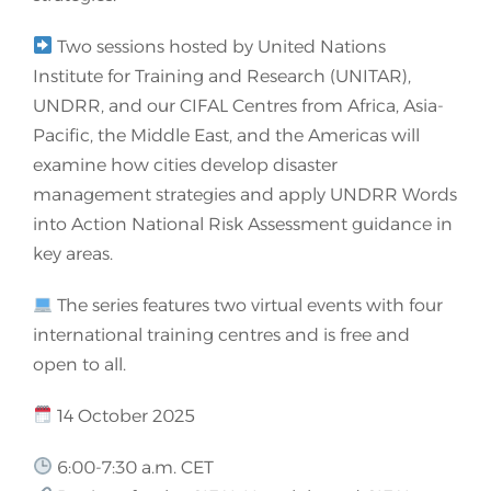
Two sessions hosted by United Nations
Institute for Training and Research (UNITAR),
UNDRR, and our CIFAL Centres from Africa, Asia-
Pacific, the Middle East, and the Americas will
examine how cities develop disaster
management strategies and apply UNDRR Words
into Action National Risk Assessment guidance in
key areas.
The series features two virtual events with four
international training centres and is free and
open to all.
14 October 2025
6:00-7:30 a.m. CET