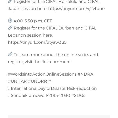
Register for the CIFAL Honolulu and CIFAL
Japan session here: https://tinyurl.com/4j2vtbne
4:00-5:30 p.m. CET
Register for the CIFAL Durban and CIFAL
Lebanon session here:
https://tinyurl.com/utyaw3u5
To learn more about the online series and
register, visit the first comment.
#WordsintoActionOnlineSessions #NDRA
#UNITAR #UNDRR #
#InternationalDayforDisasterRiskReduction
#SendaiFramework2015-2030 #SDGs