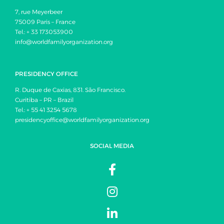
7, rue Meyerbeer
75009 Paris – France
Tel.: + 33 173053900
info@worldfamilyorganization.org
PRESIDENCY OFFICE
R. Duque de Caxias, 831. São Francisco.
Curitiba – PR – Brazil
Tel.: + 55 41 3254 5678
presidencyoffice@worldfamilyorganization.org
SOCIAL MEDIA