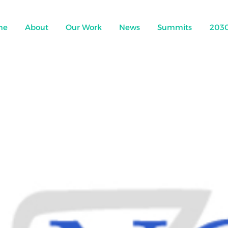
me
About
Our Work
News
Summits
203