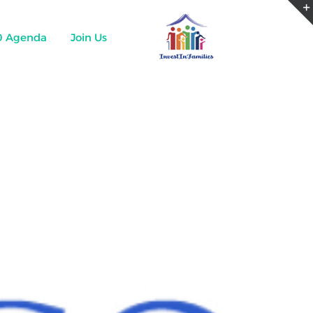
0 Agenda
Join Us