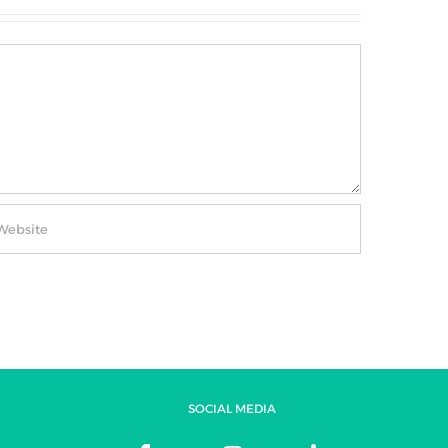
SOCIAL MEDIA