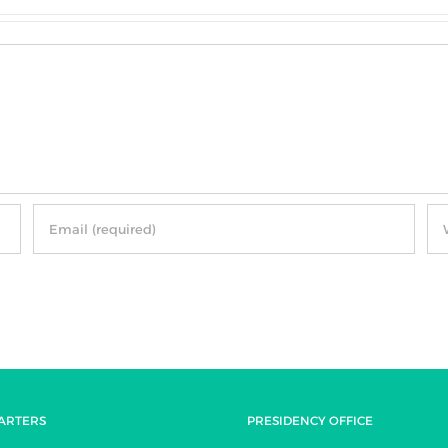
ARTERS
PRESIDENCY OFFICE