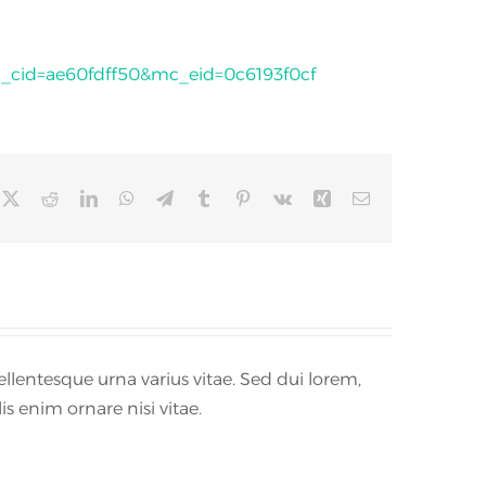
id=ae60fdff50&mc_eid=0c6193f0cf
cebook
X
Reddit
LinkedIn
WhatsApp
Telegram
Tumblr
Pinterest
Vk
Xing
Email
llentesque urna varius vitae. Sed dui lorem,
is enim ornare nisi vitae.