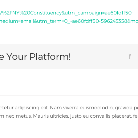
SW%2FNY%20Constituency&utm_campaign=ae60fdff50-
dium=email&utm_term=0_-ae60fdff50-596243358&mc_c
e Your Platform!
Fa
etur adipiscing elit. Nam viverra euismod odio, gravida pe
 nec metus. Mauris ultricies, justo eu convallis placerat, fel