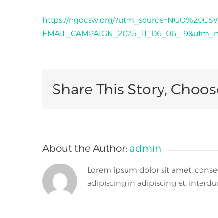
https://ngocsw.org/?utm_source=NGO%20C
EMAIL_CAMPAIGN_2025_11_06_06_19&utm_me
Share This Story, Choos
About the Author:
admin
Lorem ipsum dolor sit amet, consect
adipiscing in adipiscing et, interdum