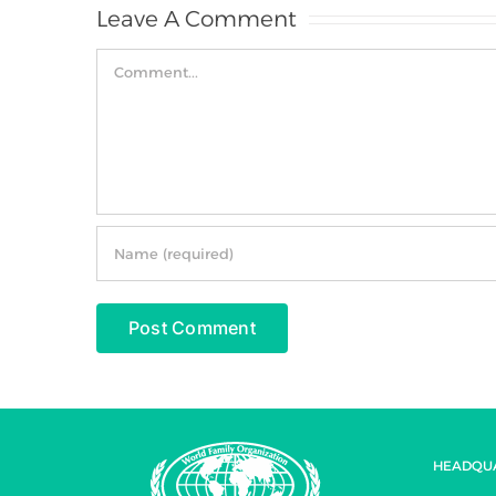
Leave A Comment
Comment
HEADQU