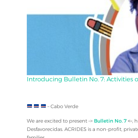
Introducing Bulletin No. 7: Activitie
– Cabo Verde
We are excited to present –>
Bulletin No. 7
<–
, 
Desfavorecidas. ACRIDES is a non-profit, priva
families.