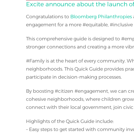
Excite announce about the launch of 
Congratulations to
Bloomberg Philanthropies
engagement for a more
#
equitable,
#
inclusiv
This comprehensive guide is designed to
#
em
stronger connections and creating a more vib
#
Family is at the heart of every community. Whe
neighborhoods. This Quick Guide provides practi
participate in decision-making processes.
By boosting
#
citizen
#
engagement, we can creat
cohesive neighborhoods, where children grow u
connect with their local government, join civ
Highlights of the Quick Guide include:
– Easy steps to get started with community in