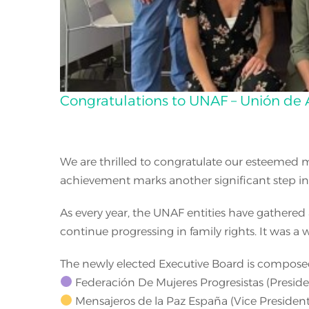
Congratulations to UNAF – Unión de 
We are thrilled to congratulate our esteemed m
achievement marks another significant step in th
As every year, the UNAF entities have gathered 
continue progressing in family rights. It was a
The newly elected Executive Board is composed
Federación De Mujeres Progresistas (Preside
Mensajeros de la Paz España (Vice President