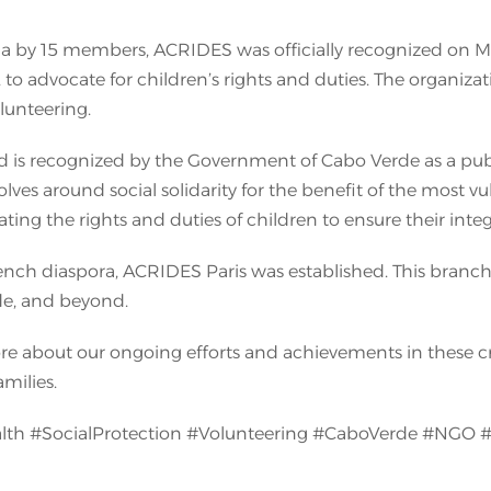
raia by 15 members, ACRIDES was officially recognized on 
 to advocate for children’s rights and duties. The organiza
lunteering.
is recognized by the Government of Cabo Verde as a public u
lves around social solidarity for the benefit of the most vu
ting the rights and duties of children to ensure their in
rench diaspora, ACRIDES Paris was established. This branch 
de, and beyond.
more about our ongoing efforts and achievements in these c
amilies.
lth #SocialProtection #Volunteering #CaboVerde #NGO 