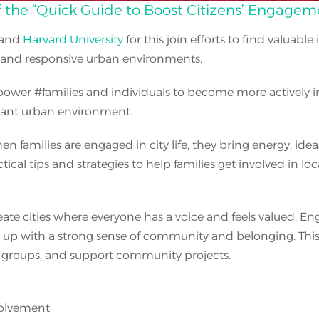
the “Quick Guide to Boost Citizens’ Engagemen
and
Harvard University
for this join efforts to find valuable
e and responsive urban environments.
power
#
families and individuals to become more actively i
rant urban environment.
n families are engaged in city life, they bring energy, ide
cal tips and strategies to help families get involved in lo
e cities where everyone has a voice and feels valued. Eng
p with a strong sense of community and belonging. This gu
ic groups, and support community projects.
volvement