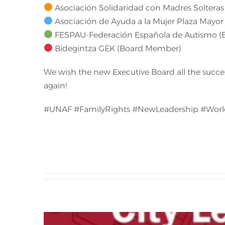
Asociación Solidaridad con Madres Solteras 
Asociación de Ayuda a la Mujer Plaza Mayor 
FESPAU-Federación Española de Autismo 
Bidegintza GEK (Board Member)
We wish the new Executive Board all the succes
again!
#UNAF #FamilyRights #NewLeadership #Worl