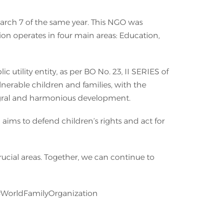
March 7 of the same year. This NGO was
tion operates in four main areas: Education,
tility entity, as per BO No. 23, II SERIES of
lnerable children and families, with the
tegral and harmonious development.
aims to defend children’s rights and act for
rucial areas. Together, we can continue to
#WorldFamilyOrganization