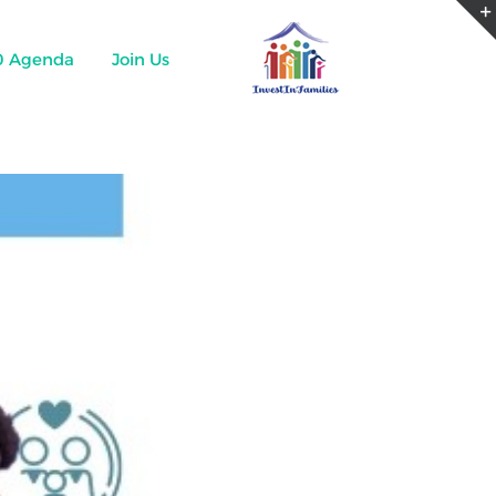
0 Agenda
Join Us