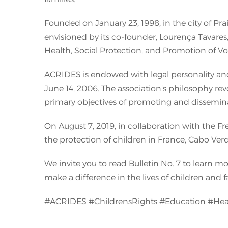
Founded on January 23, 1998, in the city of P
envisioned by its co-founder, Lourença Tavares,
Health, Social Protection, and Promotion of Vo
ACRIDES is endowed with legal personality and 
June 14, 2006. The association’s philosophy revo
primary objectives of promoting and dissemina
On August 7, 2019, in collaboration with the F
the protection of children in France, Cabo Ver
We invite you to read Bulletin No. 7 to learn 
make a difference in the lives of children and f
#ACRIDES #ChildrensRights #Education #Hea