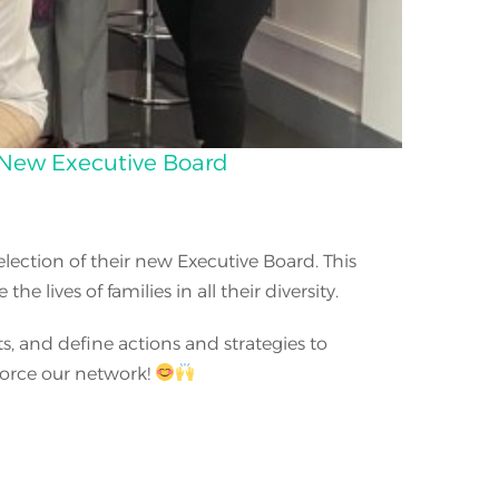
e New Executive Board
ection of their new Executive Board. This
lives of families in all their diversity.
s, and define actions and strategies to
nforce our network!