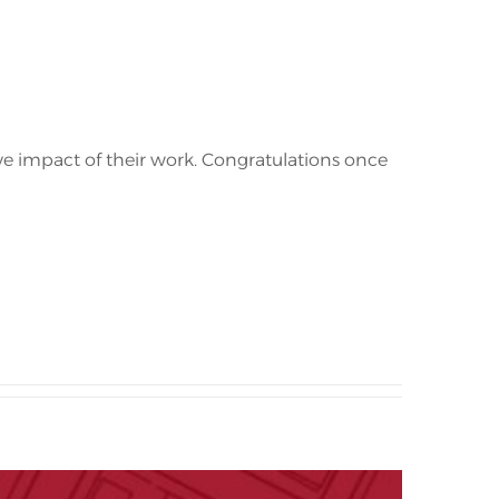
ve impact of their work. Congratulations once