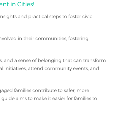
t in Cities!
 insights and practical steps to foster civic
nvolved in their communities, fostering
as, and a sense of belonging that can transform
cal initiatives, attend community events, and
aged families contribute to safer, more
ide aims to make it easier for families to