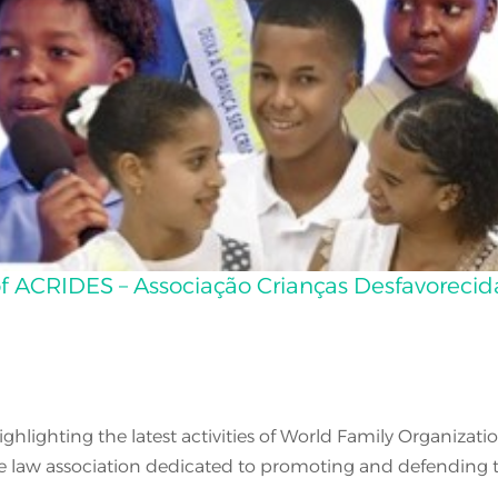
s of ACRIDES – Associação Crianças Desfavorecid
highlighting the latest activities of World Family Organiz
te law association dedicated to promoting and defending th