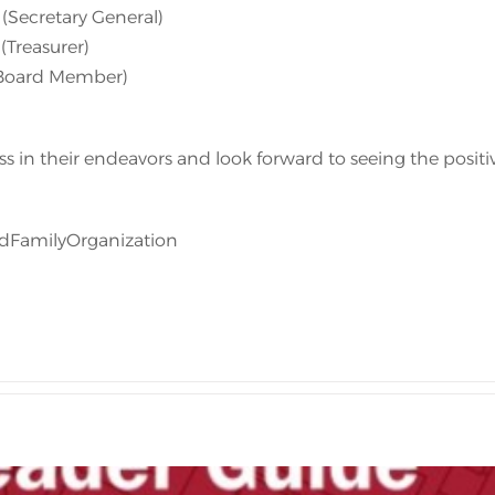
(Secretary General)
(Treasurer)
(Board Member)
s in their endeavors and look forward to seeing the positi
dFamilyOrganization