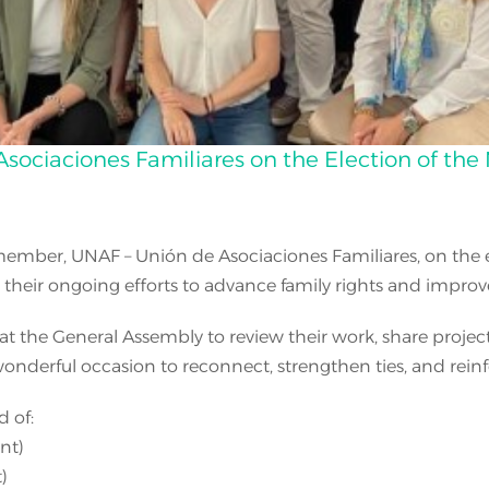
Asociaciones Familiares on the Election of th
ember, UNAF – Unión de Asociaciones Familiares, on the el
eir ongoing efforts to advance family rights and improve the 
at the General Assembly to review their work, share project
 wonderful occasion to reconnect, strengthen ties, and rei
 of:
nt)
)