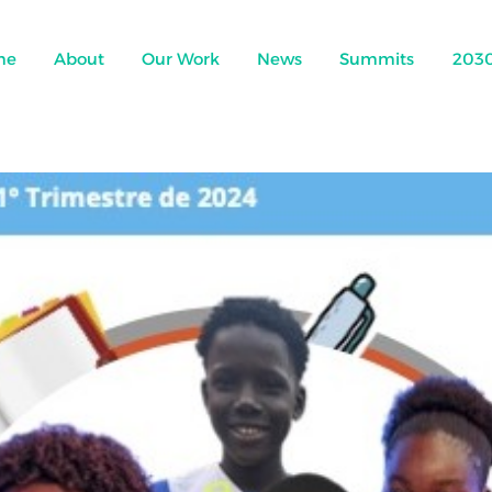
me
About
Our Work
News
Summits
203