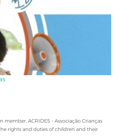
as
ation member, ACRIDES – Associação Crianças
e rights and duties of children and their